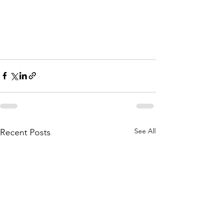
See All
Recent Posts