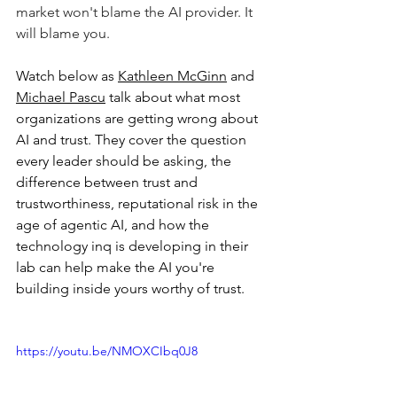
market won't blame the AI provider. It 
will blame you.
Watch below as 
Kathleen McGinn
 and 
Michael Pascu
 talk about what most 
organizations are getting wrong about 
AI and trust. They cover the question 
every leader should be asking, the 
difference between trust and 
trustworthiness, reputational risk in the 
age of agentic AI, and how the 
technology inq is developing in their 
lab can help make the AI you're 
building inside yours worthy of trust.
https://youtu.be/NMOXCIbq0J8