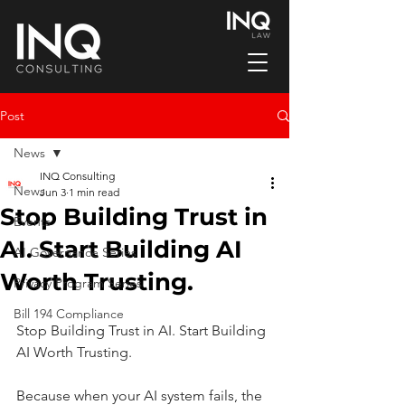
Post
News
INQ Consulting
News
Jun 3
1 min read
Stop Building Trust in
Events
AI. Start Building AI
AI Governance Series
Worth Trusting.
Privacy Program Series
Bill 194 Compliance
Stop Building Trust in AI. Start Building 
AI Worth Trusting.
Because when your AI system fails, the 