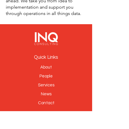
ahead. We take you from idea to
implementation and support you
through operations in all things data.
Quick Links
About
People
Services
News
Contact
Sign Up to Our Newsletter