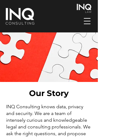
Our Story
INQ Consulting knows data, privacy
and security. We are a team of
intensely curious and knowledgeable
legal and consulting professionals. We
ask the right questions, and propose