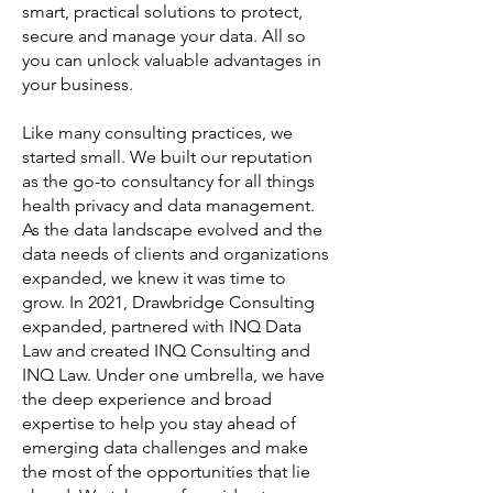
smart, practical solutions to protect,
secure and manage your data. All so
you can unlock valuable advantages in
your business.
Like many consulting practices, we
started small. We built our reputation
as the go-to consultancy for all things
health privacy and data management.
As the data landscape evolved and the
data needs of clients and organizations
expanded, we knew it was time to
grow. In 2021, Drawbridge Consulting
expanded, partnered with INQ Data
Law and created INQ Consulting and
INQ Law. Under one umbrella, we have
the deep experience and broad
expertise to help you stay ahead of
emerging data challenges and make
the most of the opportunities that lie