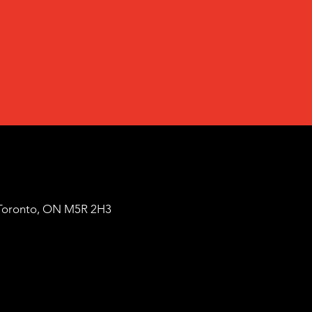
Toronto, ON M5R 2H3