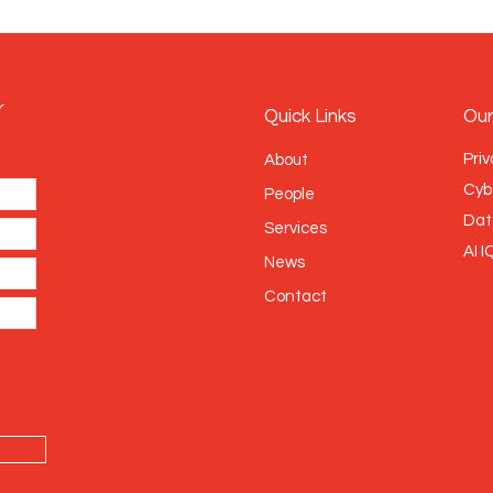
r
Quick Links
Our
Priv
About
Cyb
People
Dat
Services
AI I
News
Contact