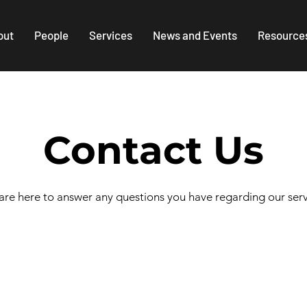
out
People
Services
News and Events
Resource
Contact Us
re here to answer any questions you have regarding our serv