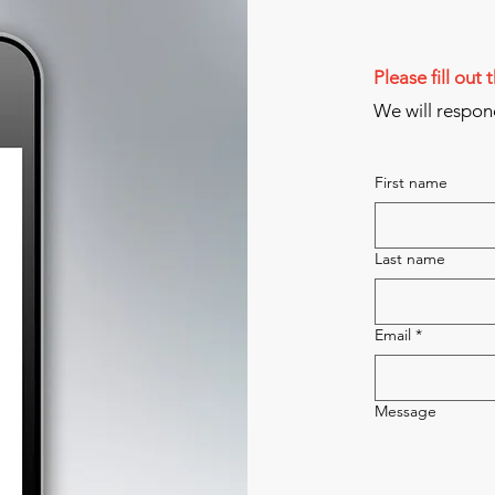
Please fill out
We will respon
First name
Last name
Email
*
Message