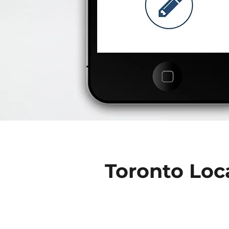
Toronto Loc