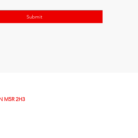
Submit
ON M5R 2H3