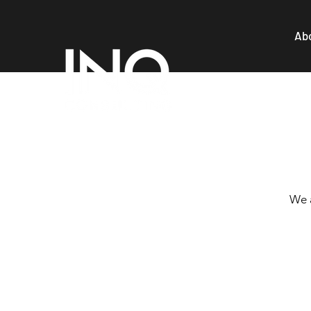
Ab
We a