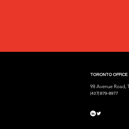
TORONTO OFFICE
98 Avenue Road, 
(437) 879-8977