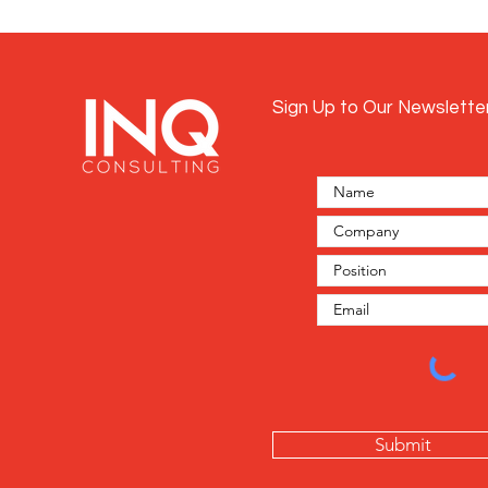
Sign Up to Our Newslette
Submit