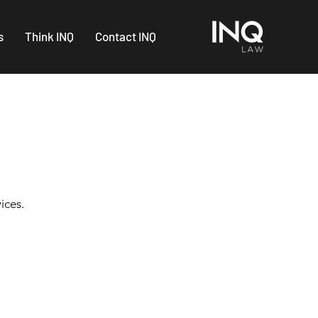
s
Think INQ
Contact INQ
ices.