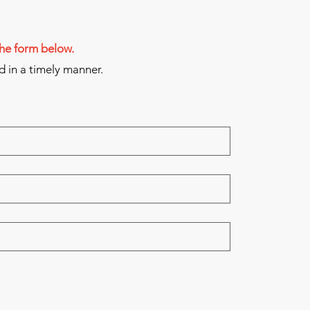
 the form below.
d in a timely manner.