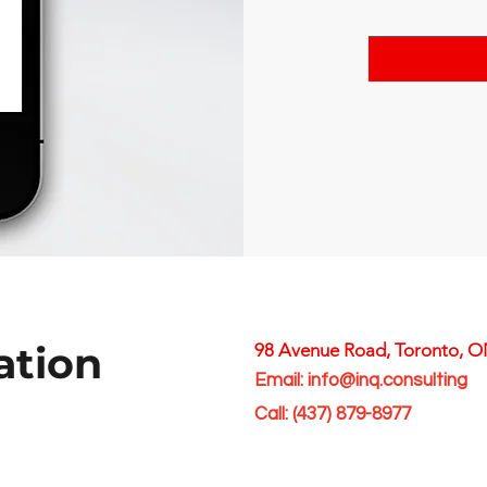
ation
98 Avenue Road, Toronto, 
Email:
info@inq.consulting
Call:
(
437) 879-8977