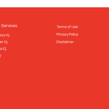
 Services
Terms of Use
Privacy Policy
acy IQ
er IQ
Disclaimer
a IQ
Q
BRONZE
MEMBER