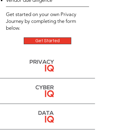
Vendor due diligence
Get started on your own Privacy
Journey by completing the form
below.
Get Started