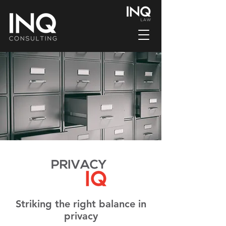
Striking the right balance in
privacy