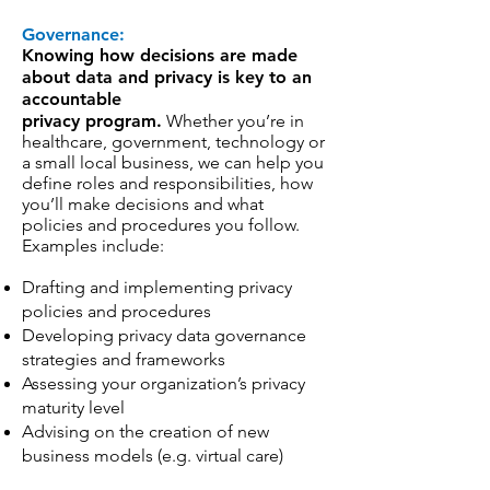
Governance:
Knowing how decisions are made
about data and privacy is key to an
accountable
privacy program.
Whether you’re in
healthcare, government, technology or
a small local business, we can help you
define roles and responsibilities, how
you’ll make decisions and what
policies and procedures you follow.
Examples include:
Drafting and implementing privacy
policies and procedures
Developing privacy data governance
strategies and frameworks
Assessing your organization’s privacy
maturity level
Advising on the creation of new
business models (e.g. virtual care)