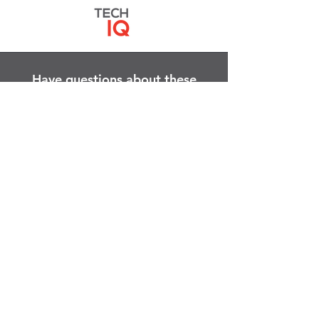
Have questions about these
services?
Contact Us
right now!
We are here to help.
Quick Links
About
People
Services