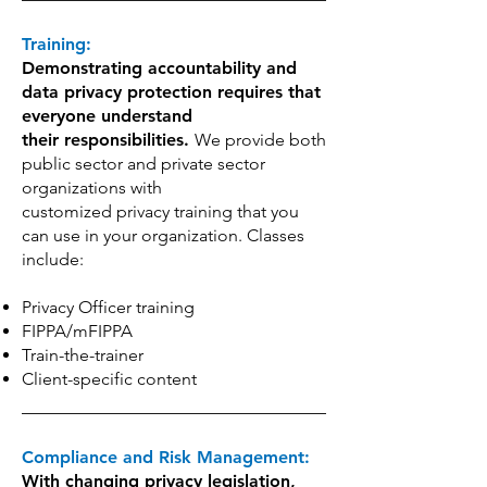
Training:
Demonstrating accountability and
data privacy protection requires that
everyone understand
their responsibilities.
We provide both
public sector and private sector
organizations with
customized privacy training that you
can use in your organization. Classes
include:
Privacy Officer training
FIPPA/mFIPPA
Train-the-trainer
Client-specific content
Compliance and Risk Management:
With changing privacy legislation,