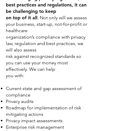
best practices and regulations, it can
be challenging to keep
on top of it all
. Not only will we assess
your business, start-up, not-for-profit or
healthcare
organization’s compliance with privacy
law, regulation and best practices, we
will also assess
risk against recognized standards so
you can use your money most
effectively. We can help
you with:
Current state and gap assessment of
compliance
Privacy audits
Roadmap for implementation of risk
mitigating actions
Privacy impact assessments
Enterprise risk management