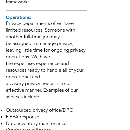
frameworks
Operations:
Privacy departments often have
limited resources. Someone with
another full-time job may
be assigned to manage privacy,
leaving little time for ongoing privacy
operations. We have
the expertise, experience and
resources ready to handle all of your
operational and
advisory privacy needs in a cost-
effective manner. Examples of our
services include:
Outsourced privacy office/DPO
FIPPA response
Data inventory maintenance