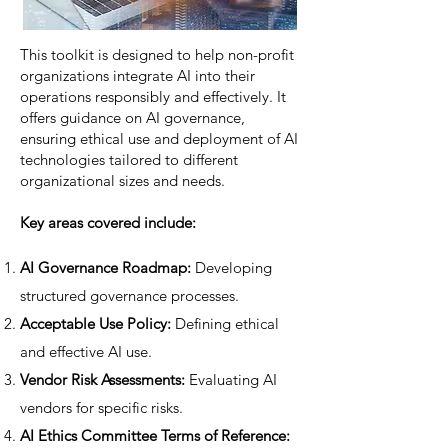
This toolkit is designed to help non-profit
organizations integrate AI into their
operations responsibly and effectively. It
offers guidance on AI governance,
ensuring ethical use and deployment of AI
technologies tailored to different
organizational sizes and needs.
Key areas covered include:
AI Governance Roadmap:
Developing
structured governance processes.
Acceptable Use Policy:
Defining ethical
and effective AI use.
Vendor Risk Assessments:
Evaluating AI
vendors for specific risks.
AI Ethics Committee Terms of Reference: