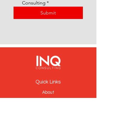
Consulting
*
Submit
Quick Links
About
People
Services
News
Contact