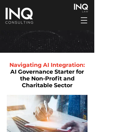
Navigating AI Integration:
AI Governance Starter for
the Non-Profit and
Charitable Sector