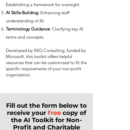
Establishing a framework for oversight.
AI Skills-Building:
Enhancing staff
understanding of AI.
Terminology Guidance:
Clarifying key AI
terms and concepts.
Developed by INQ Consulting, funded by
Microsoft, this toolkit offers helpful
resources that can be customized to fit the
specific requirements of your non-profit
organization.
Fill out the form below to
receive your
free
copy of
the AI Toolkit for Non-
Profit and Charitable