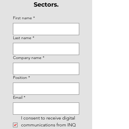
Sectors.
First name
*
Last name
*
Company name
*
Position
*
Email
*
I consent to receive digital 
communications from INQ 