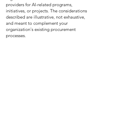
providers for AI-related programs,
initiatives, or projects. The considerations
described are illustrative, not exhaustive,
and meant to complement your
organization's existing procurement
processes.