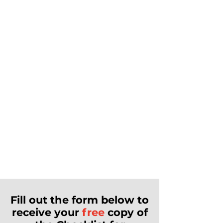
Fill out the form below to
receive your
free
copy of