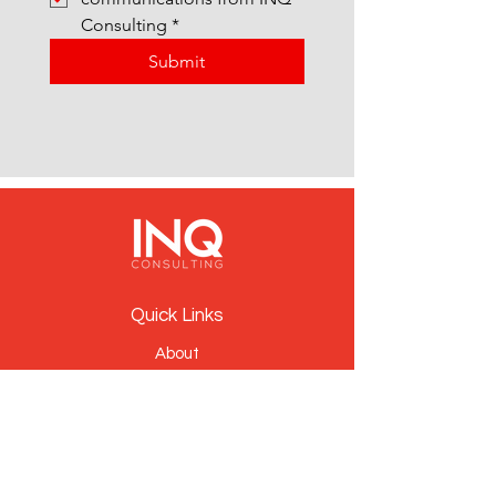
Consulting
*
Submit
Quick Links
About
People
Services
News
Contact