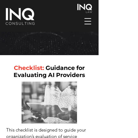
Checklist:
Guidance for
Evaluating AI Providers
This checklist is designed to guide your
organization’s evaluation of service