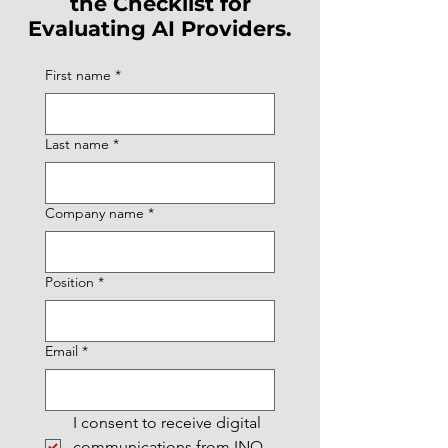
the Checklist for
Evaluating AI Providers.
First name
*
Last name
*
Company name
*
Position
*
Email
*
I consent to receive digital 
communications from INQ 