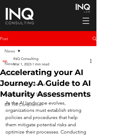
Post
News
INQ Consulting
News
Mar 1, 2023
1 min read
Accelerating your AI
Events
Journey: A Guide to AI
AI Governance Series
Maturity Assessments
Privacy Program Series
As the AI landscape evolves, 
Bill 194 Compliance
organizations must establish strong 
policies and procedures that help 
them mitigate potential risks and 
optimize their processes. Conducting 