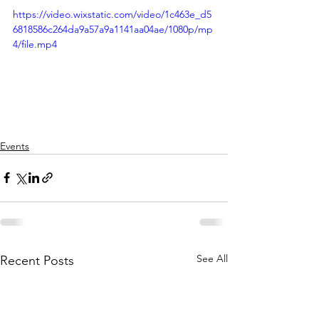
https://video.wixstatic.com/video/1c463e_d5
6818586c264da9a57a9a1141aa04ae/1080p/mp
4/file.mp4
Events
See All
Recent Posts