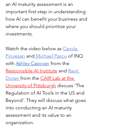
an AI maturity assessment is an 
important first step in understanding 
how AI can benefit your business and 
where you should prioritize your 
investments.
Watch the video below as 
Carole 
Piovesan
 and
 Michael Pascu
 of INQ 
with 
Ashley Casovan
 from the 
Responsible AI Institute
 and 
Ravit 
Dotan
from the 
CAIR Lab at the 
University of Pittsburgh
 discuss 'The 
Regulation of AI Tools in the US and 
Beyond'. They will discuss what goes 
into conducting an AI maturity 
assessment and its value to an 
organization.