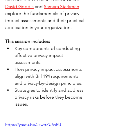
David Goodis
 and 
Samara Starkman
explore the fundamentals of privacy 
impact assessments and their practical 
application in your organization.
This session includes:
Key components of conducting 
effective privacy impact 
assessments.
How privacy impact assessments 
align with Bill 194 requirements 
and privacy-by-design principles.
Strategies to identify and address 
privacy risks before they become 
issues.
https://youtu.be/JxwtrZU6nRU