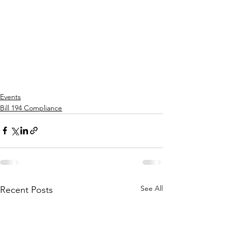
Events
Bill 194 Compliance
See All
Recent Posts