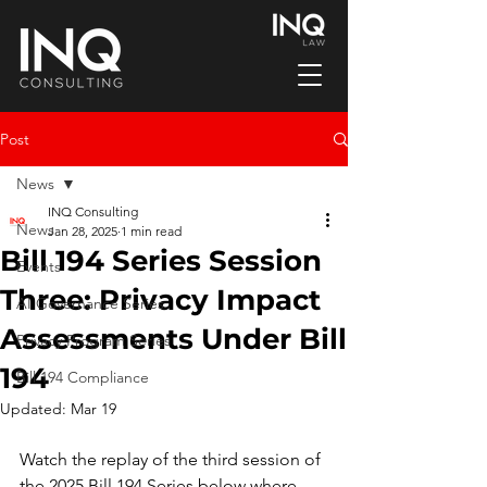
Post
News
INQ Consulting
News
Jan 28, 2025
1 min read
Bill 194 Series Session
Events
Three: Privacy Impact
AI Governance Series
Assessments Under Bill
Privacy Program Series
194
Bill 194 Compliance
Updated:
Mar 19
Watch the replay of the third session of 
the 2025 Bill 194 Series below where 