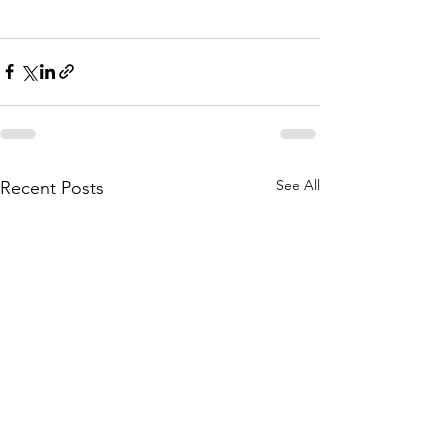
See All
Recent Posts