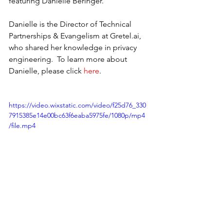
featuring Danielle Beringer.
Danielle is the Director of Technical 
Partnerships & Evangelism at Gretel.ai, 
who shared her knowledge in privacy 
engineering.  To learn more about 
Danielle, please click 
here
.
https://video.wixstatic.com/video/f25d76_330
7915385e14e00bc63f6eaba5975fe/1080p/mp4
/file.mp4