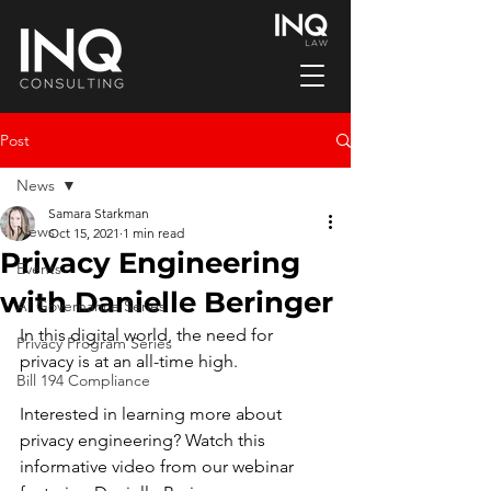
Post
News
Samara Starkman
News
Oct 15, 2021
1 min read
Privacy Engineering
Events
with Danielle Beringer
AI Governance Series
In this digital world, the need for 
Privacy Program Series
privacy is at an all-time high.
Bill 194 Compliance
Interested in learning more about 
privacy engineering? Watch this 
informative video from our webinar 