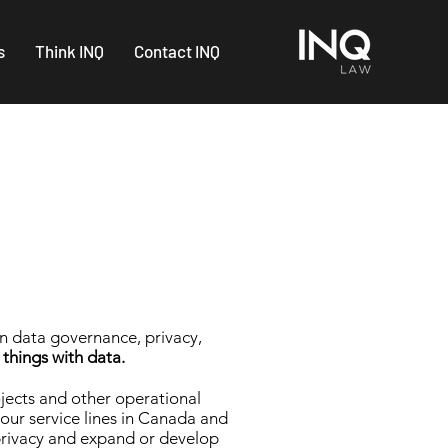
s
Think INQ
Contact INQ
on data governance, privacy,
 things with data.
ojects and other operational
 our service lines in Canada and
n privacy and expand or develop