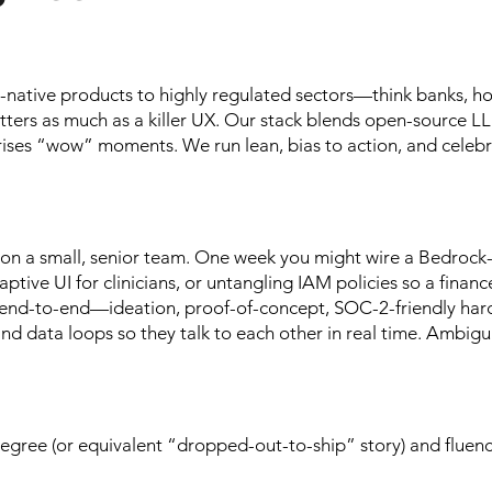
I-native products to highly regulated sectors—think banks, ho
tters as much as a killer UX. Our stack blends open-source L
rises “wow” moments. We run lean, bias to action, and celebr
 on a small, senior team. One week you might wire a Bedrock
ptive UI for clinicians, or untangling IAM policies so a financ
ks end-to-end—ideation, proof-of-concept, SOC-2-friendly har
and data loops so they talk to each other in real time. Ambigu
egree (or equivalent “dropped-out-to-ship” story) and fluenc