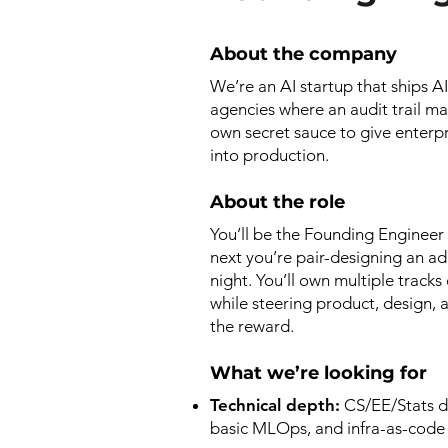
About the company
We’re an AI startup that ships A
agencies where an audit trail ma
own secret sauce to give enterp
into production.
About the role
You’ll be the Founding Engineer
next you’re pair-designing an ada
night. You’ll own multiple trac
while steering product, design, 
the reward.
What we’re looking for
Technical depth:
CS/EE/Stats d
basic MLOps, and infra-as-code