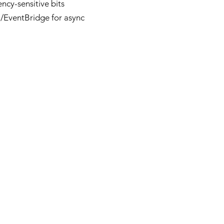
ncy-sensitive bits
/EventBridge for async