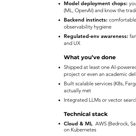
Model deployment chops:
yo
(ML, OpenAI) and know the trade
Backend instincts:
comfortable 
observability hygiene​
Regulated-env awareness:
fa
and UX
What you’ve done
Shipped at least one AI-powered
project or even an academic deli
Built scalable services (K8s, Far
actually met​
Integrated LLMs or vector searc
Technical stack
Cloud & ML
AWS (Bedrock, Sage
on Kubernetes