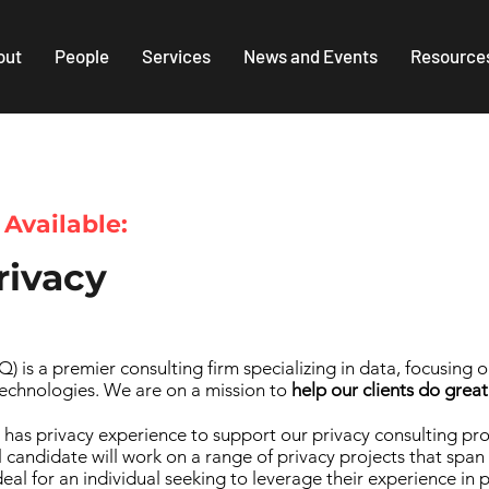
out
People
Services
News and Events
Resource
 Available:
rivacy
 is a premier consulting firm specializing in data, focusing 
echnologies. We are on a mission to
help our clients do great
 has privacy experience to support our privacy consulting pr
ul candidate will work on a range of privacy projects that span
 ideal for an individual seeking to leverage their experience i