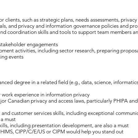
r clients, such as strategic plans, needs assessments, privac
ls, and privacy and information governance policies and pr
 coordination skills and tools to support team members and 
d stakeholder engagements
ment activities, including sector research, preparing propos
king events
ced degree in a related field (e.g., data, science, informatic
work experience in information privacy
r Canadian privacy and access laws, particularly PHIPA an
d customer services skills, including exceptional communicat
e a must
ills, including presentation development, are also a must
 CPHIMS, CIPP/C/E/US or CIPM would help you stand out