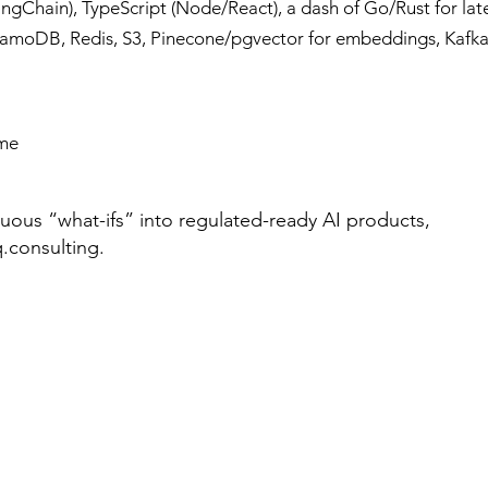
ngChain), TypeScript (Node/React), a dash of Go/Rust for late
moDB, Redis, S3, Pinecone/pgvector for embeddings, Kafka
ime
guous “what-ifs” into regulated-ready AI products,
.consulting
.