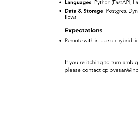
Languages
Python (⁠FastAPI, La
Data & Storage
Postgres, Dyna
flows
Expectations
Remote with in-person hybrid t
If you’re itching to turn ambi
please contact
cpiovesan@inq