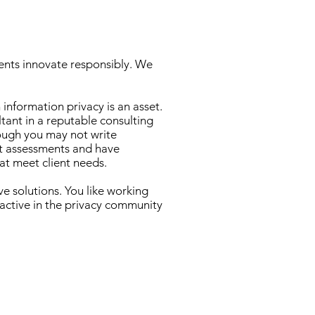
lients innovate responsibly. We
information privacy is an asset.
ltant in a reputable consulting
hough you may not write
t assessments and have
at meet client needs.
e solutions. You like working
 active in the privacy community