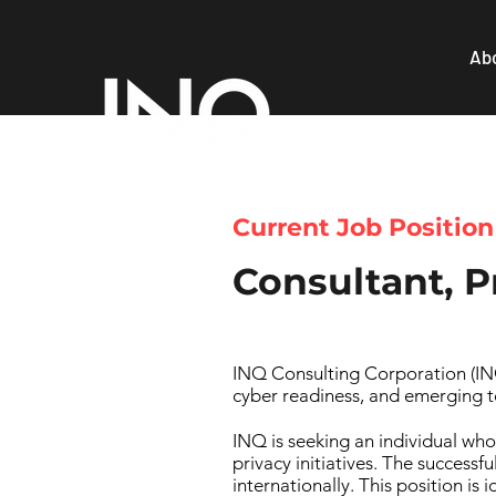
Ab
Current Job Position
Consultant, P
INQ Consulting Corporation (INQ)
cyber readiness, and emerging t
INQ is seeking an individual who
privacy initiatives. The successf
internationally. This position is