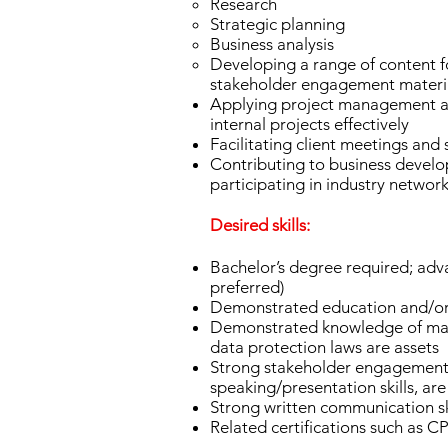
Research
Strategic planning
Business analysis
Developing a range of content fo
stakeholder engagement materia
Applying project management and
internal projects effectively
Facilitating client meetings an
Contributing to business develop
participating in industry networ
Desired skills:
Bachelor’s degree required; advan
preferred)
Demonstrated education and/or 
Demonstrated knowledge of majo
data protection laws are assets
Strong stakeholder engagement an
speaking/presentation skills, ar
Strong written communication sk
Related certifications such as