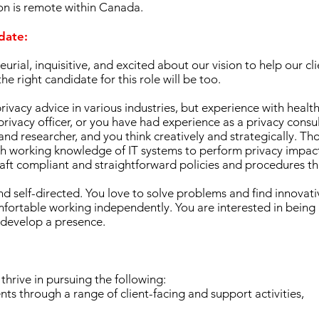
tion is remote within Canada.
idate:
urial, inquisitive, and excited about our vision to help our c
e right candidate for this role will be too.
ivacy advice in various industries, but experience with health 
privacy officer, or you have had experience as a privacy consu
r and researcher, and you think creatively and strategically. T
 working knowledge of IT systems to perform privacy impac
raft compliant and straightforward policies and procedures th
d self-directed. You love to solve problems and find innovativ
mfortable working independently. You are interested in being
 develop a presence.
thrive in pursuing the following:
nts through a range of client-facing and support activities,