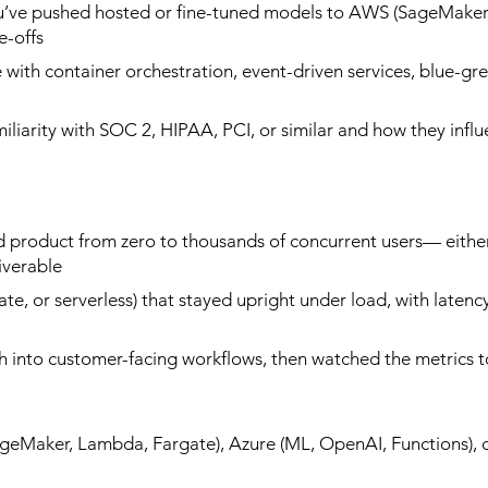
u’ve pushed hosted or fine-tuned models to AWS (SageMaker,
-offs​
with container orchestration, event-driven services, blue-gr
miliarity with SOC 2, HIPAA, PCI, or similar and how they infl
 product from zero to thousands of concurrent users— either i
verable​
gate, or serverless) that stayed upright under load, with laten
h into customer-facing workflows, then watched the metrics t
Maker, Lambda, Fargate), Azure (ML, OpenAI, Functions), o