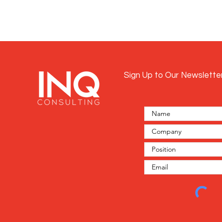
Sign Up to Our Newslette