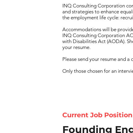
INQ Consulting Corporation com
and strategies to enhance equali
the employment life cycle: recr
Accommodations will be provide
INQ Consulting Corporation AOD
with Disabilities Act (AODA). 
your resume.
Please send your resume and a c
Only those chosen for an intervi
Current Job Position
Founding Eng