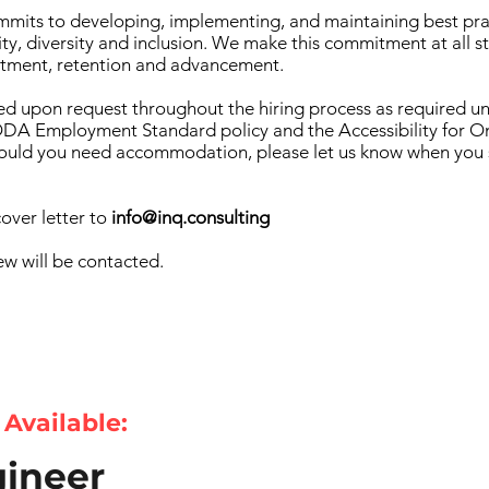
mits to developing, implementing, and maintaining best pra
ty, diversity and inclusion. We make this commitment at all s
uitment, retention and advancement.
d upon request throughout the hiring process as required u
A Employment Standard policy and the Accessibility for On
Should you need accommodation, please let us know when you
over letter to
info@inq.consulting
ew will be contacted.
 Available:
ineer