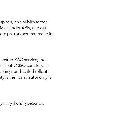
spitals, and public-sector
LMs, vendor APIs, and our
ate prototypes that make it
-hosted RAG service; the
e client’s CISO can sleep at
dening, and scaled rollout—
ity is the norm; autonomy is
y in Python, TypeScript,