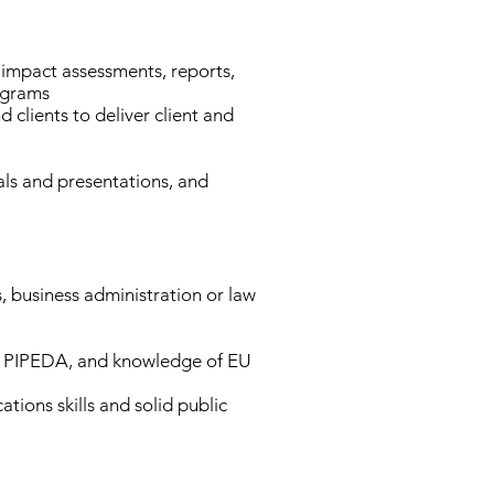
y impact assessments, reports,
ograms
clients to deliver client and
als and presentations, and
s, business administration or law
d PIPEDA, and knowledge of EU
ions skills and solid public