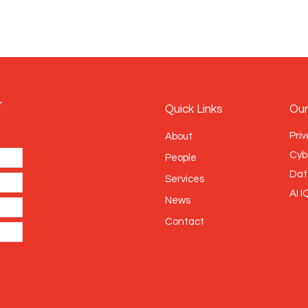
r
Quick Links
Our
Priv
About
Cyb
People
Dat
Services
AI I
News
Contact