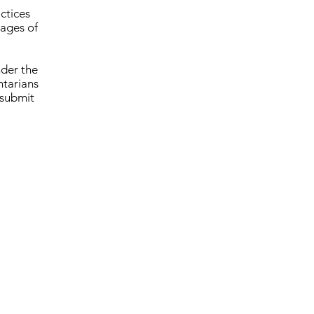
ctices
tages of
nder the
tarians
 submit