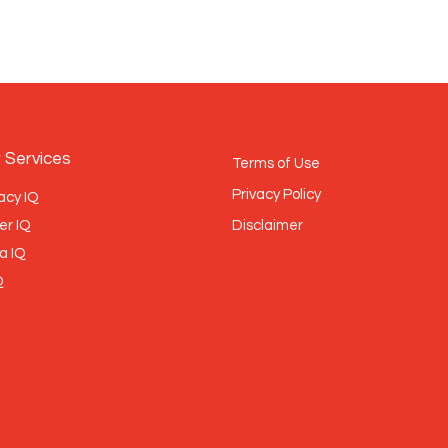
 Services
Terms of Use
Privacy Policy
acy IQ
er IQ
Disclaimer
a IQ
Q
BRONZE