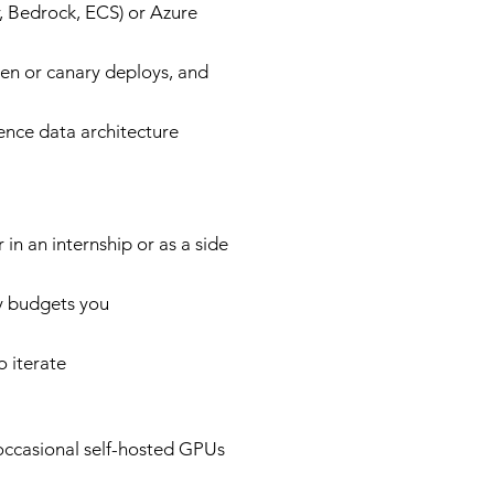
 Bedrock, ECS) or Azure
een or canary deploys, and
uence data architecture
n an internship or as a side
cy budgets you
o iterate
ccasional self-hosted GPUs