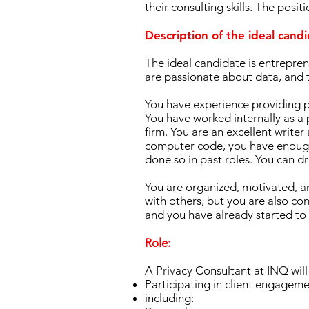
their consulting skills. The posi
​Description of the ideal cand
The ideal candidate is entreprene
are passionate about data, and th
You have experience providing pr
You have worked internally as a 
firm. You are an excellent write
computer code, you have enough
done so in past roles. You can d
You are organized, motivated, an
with others, but you are also co
and you have already started to
Role:
A Privacy Consultant at INQ will 
Participating in client engageme
including: