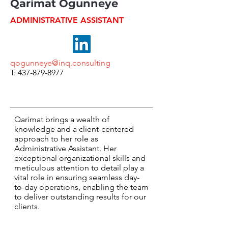
Qarimat Ogunneye
ADMINISTRATIVE ASSISTANT
qogunneye@inq.consulting
T: 437-879-8977
Qarimat brings a wealth of
knowledge and a client-centered
approach to her role as
Administrative Assistant. Her
exceptional organizational skills and
meticulous attention to detail play a
vital role in ensuring seamless day-
to-day operations, enabling the team
to deliver outstanding results for our
clients.