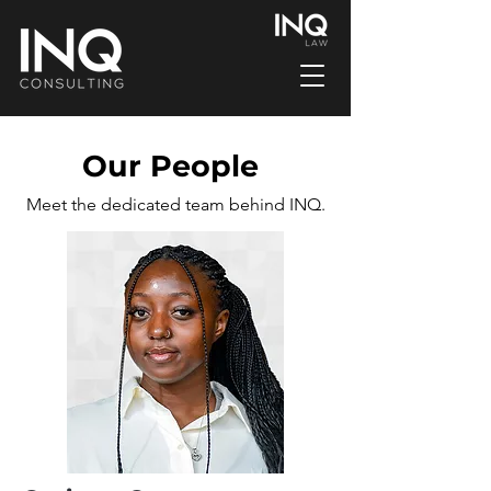
Our People
Meet the dedicated team behind INQ.