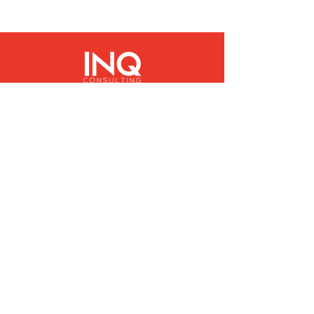
Quick Links
About
People
Services
News
Contact
Sign Up to Our Newsletter