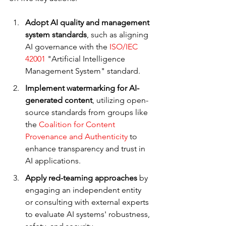
Adopt AI quality and management 
system standards
, such as aligning 
AI governance with the 
ISO/IEC 
42001
 "Artificial Intelligence 
Management System" standard.
Implement watermarking for AI-
generated content
, utilizing open-
source standards from groups like 
the 
Coalition for Content 
Provenance and Authenticity
 to 
enhance transparency and trust in 
AI applications.
Apply red-teaming approaches
 by 
engaging an independent entity 
or consulting with external experts 
to evaluate AI systems' robustness, 