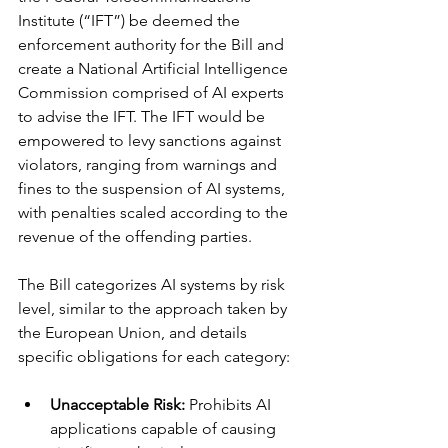
Institute (“IFT”) be deemed the 
enforcement authority for the Bill and 
create a National Artificial Intelligence 
Commission comprised of AI experts 
to advise the IFT. The IFT would be 
empowered to levy sanctions against 
violators, ranging from warnings and 
fines to the suspension of AI systems, 
with penalties scaled according to the 
revenue of the offending parties.
The Bill categorizes AI systems by risk 
level, similar to the approach taken by 
the European Union, and details 
specific obligations for each category:
Unacceptable Risk:
 Prohibits AI 
applications capable of causing 