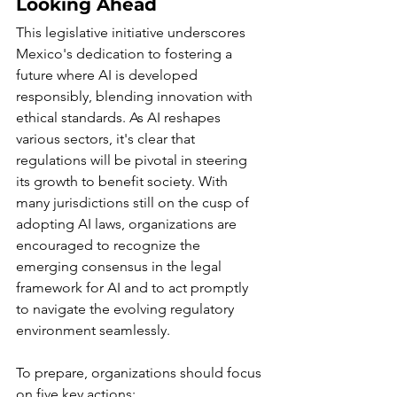
Looking Ahead
This legislative initiative underscores 
Mexico's dedication to fostering a 
future where AI is developed 
responsibly, blending innovation with 
ethical standards. As AI reshapes 
various sectors, it's clear that 
regulations will be pivotal in steering 
its growth to benefit society. With 
many jurisdictions still on the cusp of 
adopting AI laws, organizations are 
encouraged to recognize the 
emerging consensus in the legal 
framework for AI and to act promptly 
to navigate the evolving regulatory 
environment seamlessly.
To prepare, organizations should focus 
on five key actions: