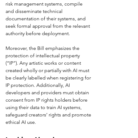
risk management systems, compile 
and disseminate technical 
documentation of their systems, and 
seek formal approval from the relevant 
authority before deployment.
Moreover, the Bill emphasizes the 
protection of intellectual property 
(“IP”). Any artistic works or content 
created wholly or partially with AI must 
be clearly labelled when registering for 
IP protection. Additionally, AI 
developers and providers must obtain 
consent from IP rights holders before 
using their data to train AI systems, 
safeguard creators’ rights and promote 
ethical AI use.