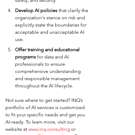
safety, and security.
Develop AI policies
 that clarify the 
organization's stance on risk and 
explicitly state the boundaries for 
acceptable and unacceptable AI 
use.
Offer training and educational 
programs
 for data and AI 
professionals to ensure 
comprehensive understanding 
and responsible management 
throughout the AI lifecycle.
Not sure where to get started? INQ’s 
portfolio of AI services is customized 
to fit your specific needs and get you 
AI-ready. To learn more, visit our 
website at 
www.inq.consulting
 or 