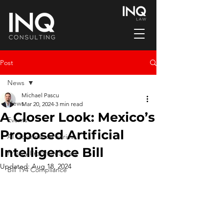
Post
News
Michael Pascu
News
Mar 20, 2024
3 min read
A Closer Look: Mexico’s
Events
Proposed Artificial
AI Governance Series
Intelligence Bill
Privacy Program Series
Updated:
Aug 18, 2024
Bill 194 Compliance