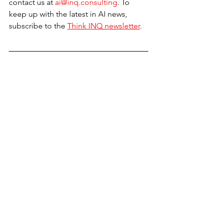
contact us at 
ai@inq.consulting
. To 
keep up with the latest in AI news, 
subscribe to the 
Think INQ newsletter
.
Sources
• 
El Financiero
• 
Samano Abogados
• 
BNN Breaking
See All
Recent Posts