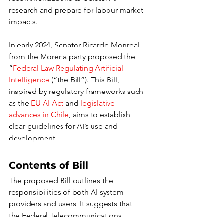
research and prepare for labour market 
impacts.
In early 2024, Senator Ricardo Monreal 
from the Morena party proposed the 
“
Federal Law Regulating Artificial 
Intelligence
 (“the Bill”). This Bill, 
inspired by regulatory frameworks such 
as the 
EU AI Act
 and 
legislative 
advances in Chile
, aims to establish 
clear guidelines for AI’s use and 
development.
Contents of Bill
The proposed Bill outlines the 
responsibilities of both AI system 
providers and users. It suggests that 
the Federal Telecommunications 