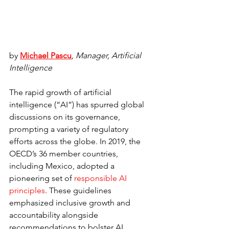
by 
Michael Pascu
, Manager, Artificial 
Intelligence
The rapid growth of artificial 
intelligence (“AI”) has spurred global 
discussions on its governance, 
prompting a variety of regulatory 
efforts across the globe. In 2019, the 
OECD’s 36 member countries, 
including Mexico, adopted a 
pioneering set of 
responsible AI 
principles
. These guidelines 
emphasized inclusive growth and 
accountability alongside 
recommendations to bolster AI 