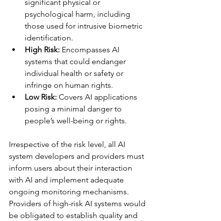
significant physical or 
psychological harm, including 
those used for intrusive biometric 
identification.
High Risk: 
Encompasses AI 
systems that could endanger 
individual health or safety or 
infringe on human rights.
Low Risk:
 Covers AI applications 
posing a minimal danger to 
people’s well-being or rights.
Irrespective of the risk level, all AI 
system developers and providers must 
inform users about their interaction 
with AI and implement adequate 
ongoing monitoring mechanisms. 
Providers of high-risk AI systems would 
be obligated to establish quality and 