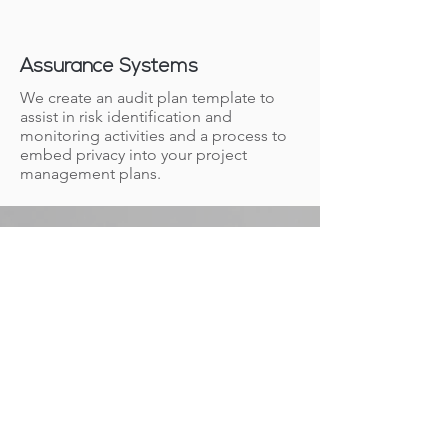
Assurance Systems
We create an audit plan template to
assist in risk identification and
monitoring activities and a process to
embed privacy into your project
management plans.