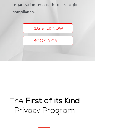
organization on a path to strategic
compliance.
REGISTER NOW
BOOK A CALL
The
First of its Kind
Privacy Program