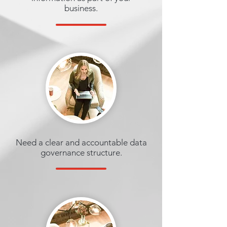
business.
Need a clear and accountable data
governance structure.