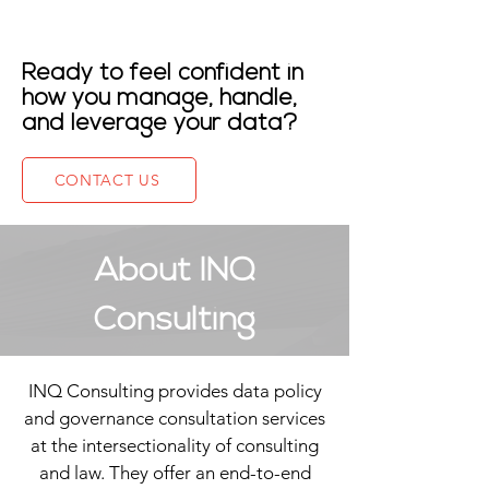
Ready to feel confident in
how you manage, handle,
and leverage your data
?
CONTACT US
About INQ
Consulting
INQ Consulting provides data policy
and governance consultation services
at the intersectionality of consulting
and law. They offer an end-to-end