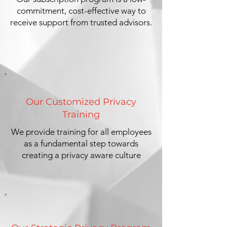
commitment, cost-effective way to
receive support from trusted advisors.
Our Customized Privacy
Training
We provide training for all employees
as a fundamental step towards
creating a privacy aware culture