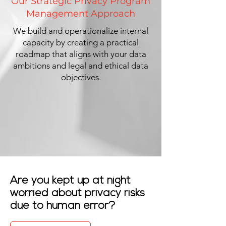
Our Strategic Privacy Program
Management Approach
We build and operationalize internal
capacity by creating a practical
roadmap that aligns with your data
ambitions and legal and ethical data
objectives.
Are you kept up at night
worried about privacy risks
due to human error?