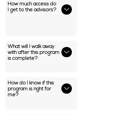
How much access do
I get to the advisors?
What will I walk away
with after this program
is complete?
How do I know if this
program is right for
me?