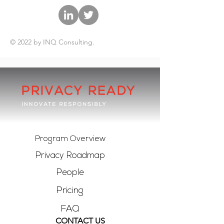
© 2022 by INQ Consulting.
Program Overview
Privacy Roadmap
People
Pricing
FAQ
CONTACT US