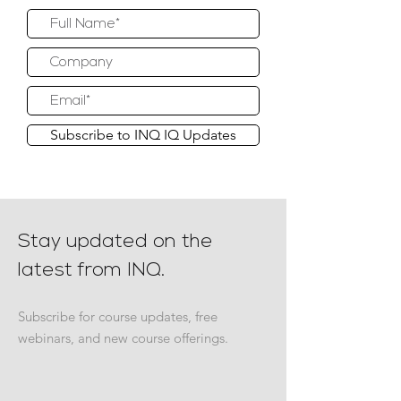
Subscribe to INQ IQ Updates
Stay updated on the
latest from INQ.
Subscribe for course updates, free
webinars, and new course offerings.