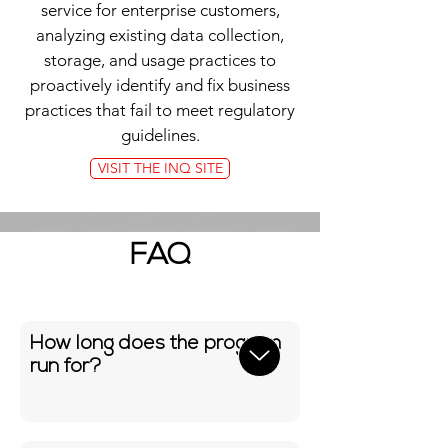
service for enterprise customers,
analyzing existing data collection,
storage, and usage practices to
proactively identify and fix business
practices that fail to meet regulatory
guidelines.
VISIT THE INQ SITE
FAQ
How long does the program
run for?