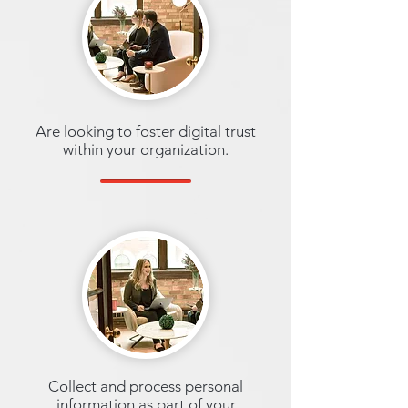
Are looking to foster digital trust
within your organization.
Collect and process personal
information as part of your