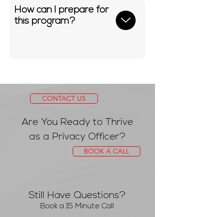
How can I prepare for
this program?
CONTACT US
Are You Ready to Thrive
as a Privacy Officer?
BOOK A CALL
Still Have Questions?
Book a 15 Minute Call