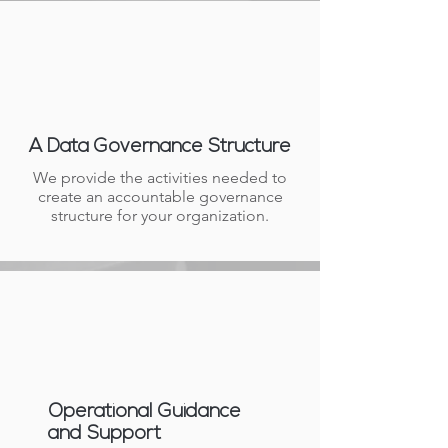
A Data Governance Structure
We provide the activities needed to
create an accountable governance
structure for your organization.
Operational Guidance
and Support