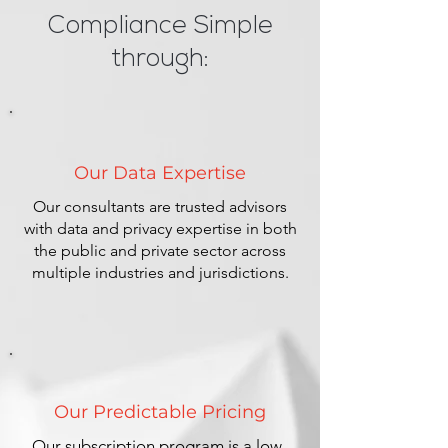
Compliance Simple
through:
Our Data Expertise
Our consultants are trusted advisors
with data and privacy expertise in both
the public and private sector across
multiple industries and jurisdictions.
Our Predictable Pricing
Our subscription program is a low-