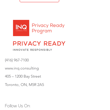
(416) 967-7100
www.inq.consulting
405 – 1200
Bay Street
Toronto, ON, M5R 2A5
Follow Us On: