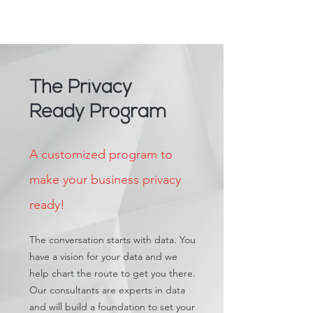
The Privacy
Ready Program
A customized program to
make your business privacy
ready!
The conversation starts with data. You
have a vision for your data and we
help chart the route to get you there.
Our consultants are experts in data
and will build a foundation to set your