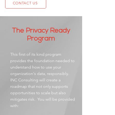
CONTACT US
The Privacy Ready
Program
This first of its kind program
provides the foundation needed to
understand how to use your
organization's data, responsibly.
INC Consulting will create a
roadmap that not only supports
opportunities to scale but also
mitigates risk. You will be provided
with: