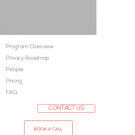
Program Overview
Privacy Roadmap
People
Pricing
FAQ
CONTACT US
BOOK A CALL