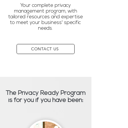
Your complete privacy
management program, with
tailored resources and expertise
to meet your business' specific
needs.
CONTACT US
The Privacy Ready Program
is for you if you have been: