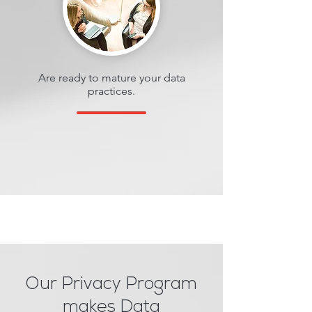
Are ready to mature your data
practices.
Our Privacy Program
makes Data