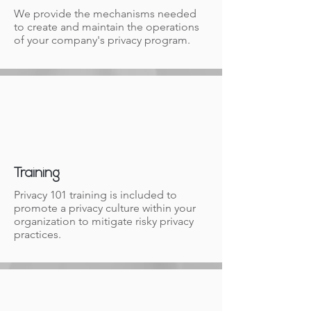
We provide the mechanisms needed
to create and maintain the operations
of your company's privacy program.
Training
Privacy 101 training is included to
promote a privacy culture within your
organization to mitigate risky privacy
practices.